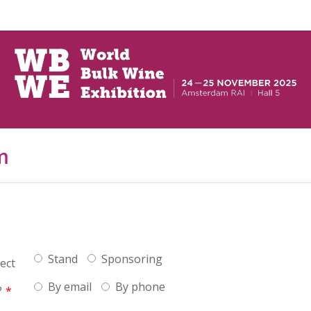
m
Stand
Sponsoring
ect
By email
By phone
?