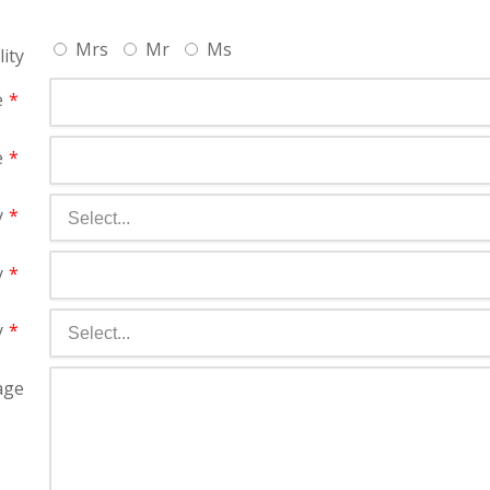
Mrs
Mr
Ms
lity
e
e
y
y
y
age