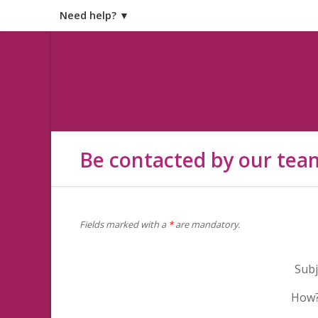
Need help? ▼
Be contacted by our tea
Fields marked with a
*
are mandatory.
Subj
How