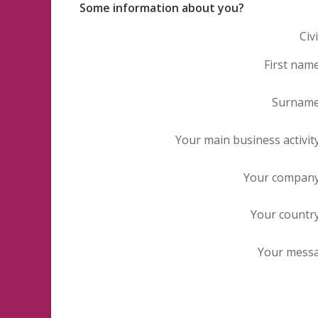
Some information about you?
Civi
First nam
Surnam
Your main business activit
Your compan
Your countr
Your mess