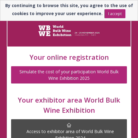
By continuing to browse this site, you agree to the use of
En
cookies to improve your user experience.
I accept
Your online registration
Simulate the cost of your participation World Bulk
Wine Exhibition 2025
Your exhibitor area World Bulk
Wine Exhibition
Access to exhibitor area of World Bulk Wine
Exhibition 2024